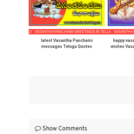
EETINGS IN TELUGU
VASANTHA PANCHAMI GREETINGS IN TELUGU
VASANTHA 
Panchami
latest Vasantha Panchami
happy vas
llpapers
messages Telugu Quotes
wishes Vas
Show Comments