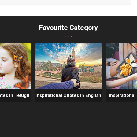
Favourite Category
...
otes In Telugu
Inspirational Quotes In English
Inspirational