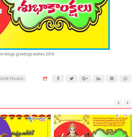
i telugu greetings wishes 2018
GS IN TELUGU