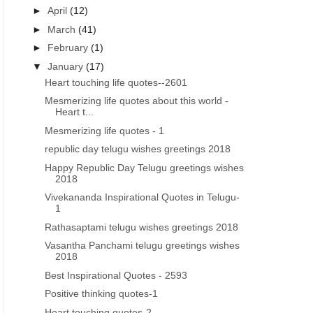
►
April
(12)
►
March
(41)
►
February
(1)
▼
January
(17)
Heart touching life quotes--2601
Mesmerizing life quotes about this world -
Heart t...
Mesmerizing life quotes - 1
republic day telugu wishes greetings 2018
Happy Republic Day Telugu greetings wishes
2018
Vivekananda Inspirational Quotes in Telugu-
1
Rathasaptami telugu wishes greetings 2018
Vasantha Panchami telugu greetings wishes
2018
Best Inspirational Quotes - 2593
Positive thinking quotes-1
Heart touching quotes-2