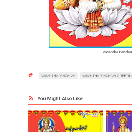
Vasantha Pancham
VASANTHA PANCHAMI
VASANTHA PANCHAMI GREETIN
You Might Also Like