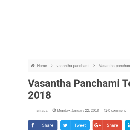
Home
vasantha panchami
Vasantha panchami
Vasantha Panchami Te
2018
sriraga
Monday, January 22, 2018
0 comment
Share
Tweet
Share