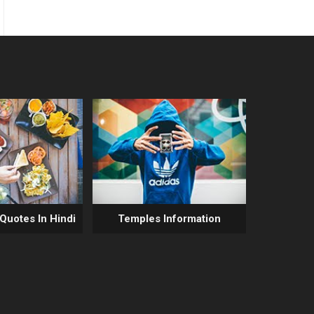
 Quotes In Hindi
Temples Information