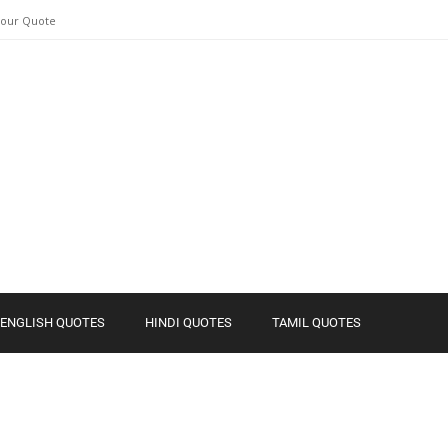
Your Quote
ENGLISH QUOTES
HINDI QUOTES
TAMIL QUOTES