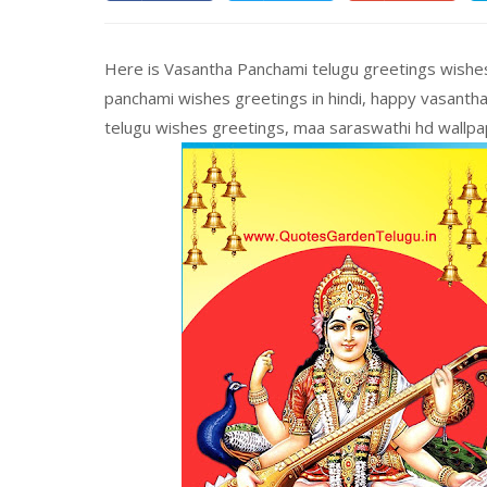
Here is Vasantha Panchami telugu greetings wishes
panchami wishes greetings in hindi, happy vasantha
telugu wishes greetings, maa saraswathi hd wallpa