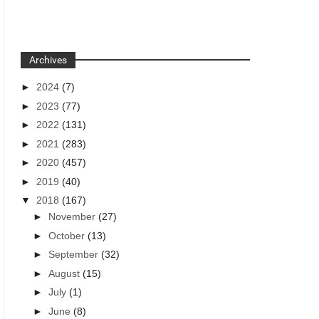
Archives
►
2024
(7)
►
2023
(77)
►
2022
(131)
►
2021
(283)
►
2020
(457)
►
2019
(40)
▼
2018
(167)
►
November
(27)
►
October
(13)
►
September
(32)
►
August
(15)
►
July
(1)
►
June
(8)