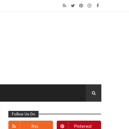
Follow Us On
Rss
Pinterest