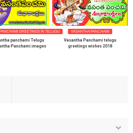
PANCHAMI GREETINGS IN TELUGU
VASANTHA PANCHAMI
antha panchami Telugu
Vasantha Panchami telugu
antha Panchami images
greetings wishes 2018