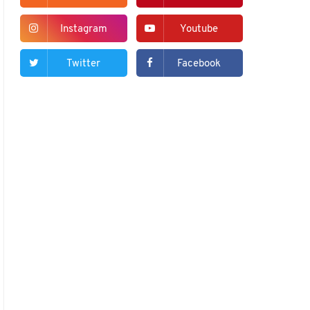
Instagram
Youtube
Twitter
Facebook