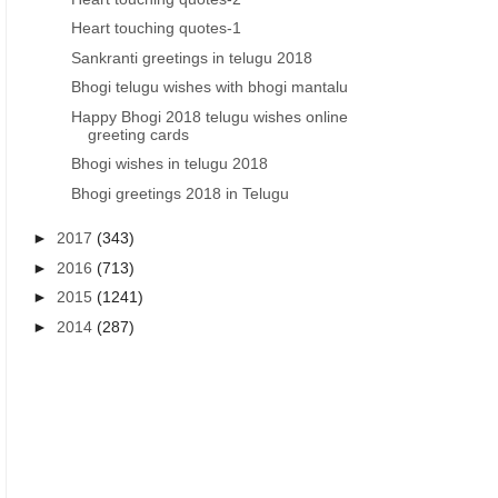
Heart touching quotes-1
Sankranti greetings in telugu 2018
Bhogi telugu wishes with bhogi mantalu
Happy Bhogi 2018 telugu wishes online
VASANTHA PANCHAMI GREETINGS IN TELUGU
VASANTHA PANCHAMI GREET
greeting cards
Vasantha Panchami telug
beautiful Vasantha Pan
Bhogi wishes in telugu 2018
greetings vasantha panchami
telugu greetings wallp
Bhogi greetings 2018 in Telugu
wishes images in telugu free
download pdf
►
2017
(343)
►
2016
(713)
►
2015
(1241)
►
2014
(287)