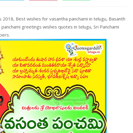
 2018, Best wishes for vasantha panchami in telugu, Basanth
 panchami greetings wishes quotes in telugu, Sri Panchami
pers.