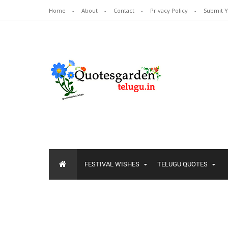
Home
About
Contact
Privacy Policy
Submit 
FESTIVAL WISHES
TELUGU QUOTES