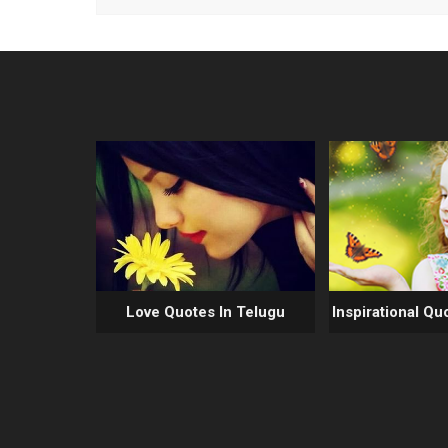
Love Quotes In Telugu
Inspirational Qu