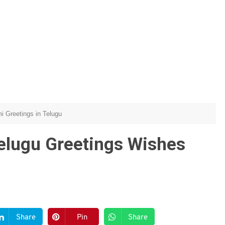
 Greetings in Telugu
lugu Greetings Wishes
Share
Pin
Share