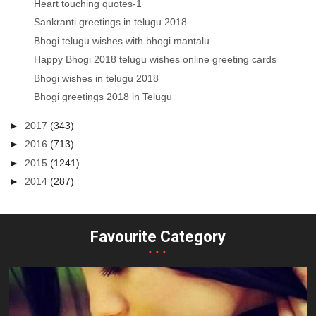
Heart touching quotes-1
Sankranti greetings in telugu 2018
Bhogi telugu wishes with bhogi mantalu
Happy Bhogi 2018 telugu wishes online greeting cards
Bhogi wishes in telugu 2018
Bhogi greetings 2018 in Telugu
►
2017
(343)
►
2016
(713)
►
2015
(1241)
►
2014
(287)
Favourite Category
...