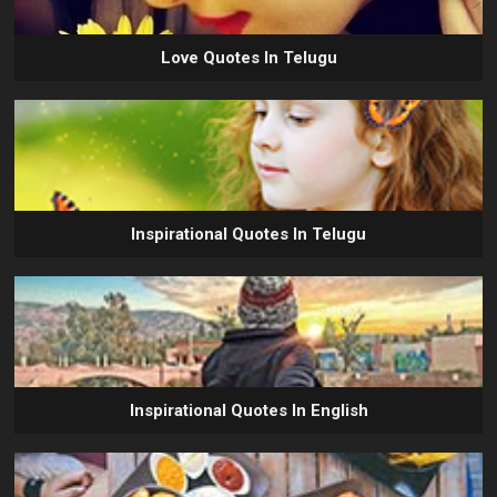
Love Quotes In Telugu
Inspirational Quotes In Telugu
Inspirational Quotes In English