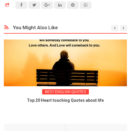
You Might Also Like
BEST ENGLISH QUOTES
Top 20 Heart touching Quotes about life