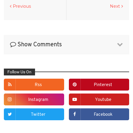
Previous
Next
Show Comments
Follow Us On
Rss
Pinterest
Instagram
Youtube
Twitter
Facebook