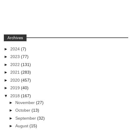
Archives
►
2024
(7)
►
2023
(77)
►
2022
(131)
►
2021
(283)
►
2020
(457)
►
2019
(40)
▼
2018
(167)
►
November
(27)
►
October
(13)
►
September
(32)
►
August
(15)