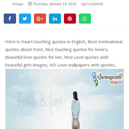
sriraga
Thursday, January 18, 2018
0 comment
Here is Heart touching quotes in English, Best motivational
quotes about trust, Nice touching quotes for lovers,
Beautiful love quotes for her, Nice Love quotes with
beautiful girls images, HD Love wallpapers with quotes,