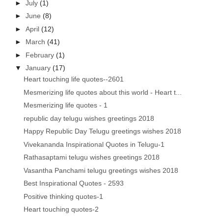
►
July
(1)
►
June
(8)
►
April
(12)
►
March
(41)
►
February
(1)
▼
January
(17)
Heart touching life quotes--2601
Mesmerizing life quotes about this world - Heart t...
Mesmerizing life quotes - 1
republic day telugu wishes greetings 2018
Happy Republic Day Telugu greetings wishes 2018
Vivekananda Inspirational Quotes in Telugu-1
Rathasaptami telugu wishes greetings 2018
Vasantha Panchami telugu greetings wishes 2018
Best Inspirational Quotes - 2593
Positive thinking quotes-1
Heart touching quotes-2