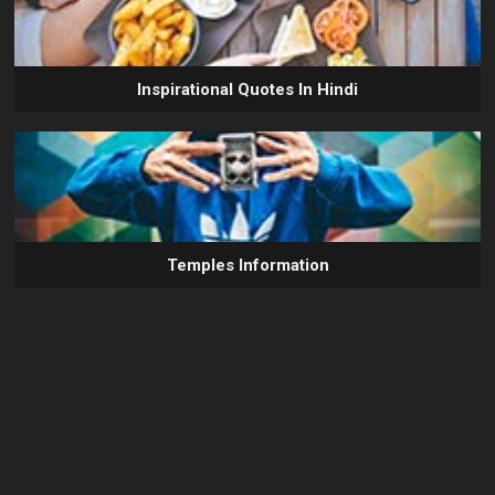
Inspirational Quotes In Hindi
Temples Information