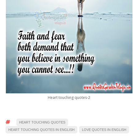
Heart touching quotes-2
HEART TOUCHING QUOTES
HEART TOUCHING QUOTES IN ENGLISH
LOVE QUOTES IN ENGLISH