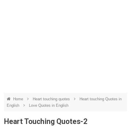
Home
Heart touching quotes
Heart touching Quotes in
English
Love Quotes in English
Heart Touching Quotes-2