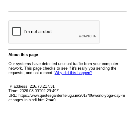
About this page
Our systems have detected unusual traffic from your computer
network. This page checks to see if it's really you sending the
requests, and not a robot.
Why did this happen?
IP address: 216.73.217.31
Time: 2026-08-09T02:29:49Z
URL: https://www.quotesgardentelugu.in/2017/06/world-yoga-day-m
essages-in-hindi.html?m=0