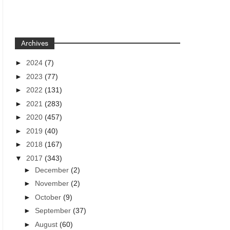
Archives
►
2024
(7)
►
2023
(77)
►
2022
(131)
►
2021
(283)
►
2020
(457)
►
2019
(40)
►
2018
(167)
▼
2017
(343)
►
December
(2)
►
November
(2)
►
October
(9)
►
September
(37)
►
August
(60)