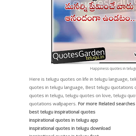
Happiness quotes in telugu
Here is telugu quotes on life in telugu language, te
quotes in telugu language, Best telugu quotations
quotes in telugu, telugu quotes on love, telugu quo
quotations wallpapers.
For more Related searches 
best telugu inspirational quotes
inspirational quotes in telugu app
inspirational quotes in telugu download