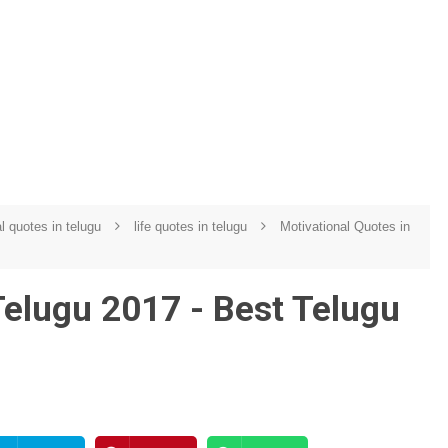
al quotes in telugu
life quotes in telugu
Motivational Quotes in
elugu 2017 - Best Telugu