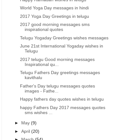
World Yoga Day messages in hindi
2017 Yoga Day Greetings in telugu
2017 good morning messages sms
inspirational quotes
Telugu Yogaday Greetings wishes messages
June 21st International Yogaday wishes in
Telugu
2017 telugu Good morning messages
Inspirational qu...
Telugu Fathers Day greetings messages
kavithalu
Father's Day telugu messages quotes
images - Fathe...
Happy fathers day quotes wishes in telugu
happy Fathers Day 2017 messages quotes
sms wishes ...
►
May
(9)
►
April
(20)
►
March
(54)