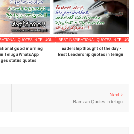
IRATIONAL QUOTES IN TELUGU
BEST INSPIRATIONAL QUOTES IN TELUGU
vational good morning
leadership thought of the day -
in Telugu WhatsApp
Best Leadership quotes in telugu
ges status quotes
Next
Ramzan Quotes in telugu