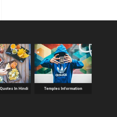
 Quotes In Hindi
Temples Information