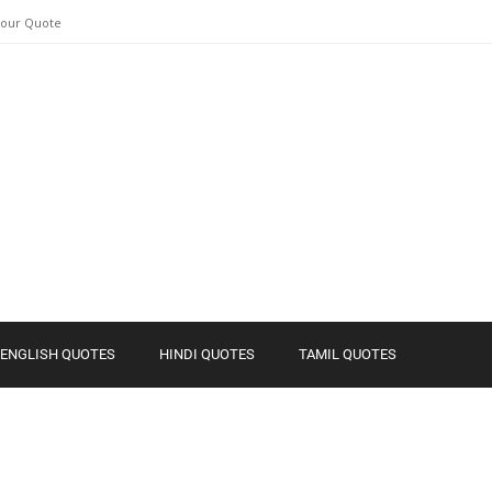
Your Quote
ENGLISH QUOTES
HINDI QUOTES
TAMIL QUOTES