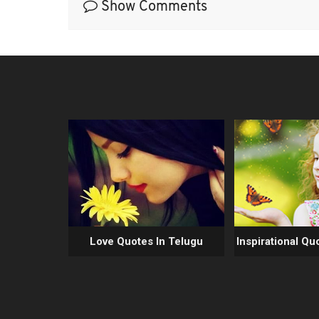
Show Comments
Love Quotes In Telugu
Inspirational Qu