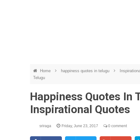
Home
happiness quotes in telugu
Inspiration
Telugu
Happiness Quotes In T
Inspirational Quotes
sriraga
Friday, June 23, 2017
0 comment