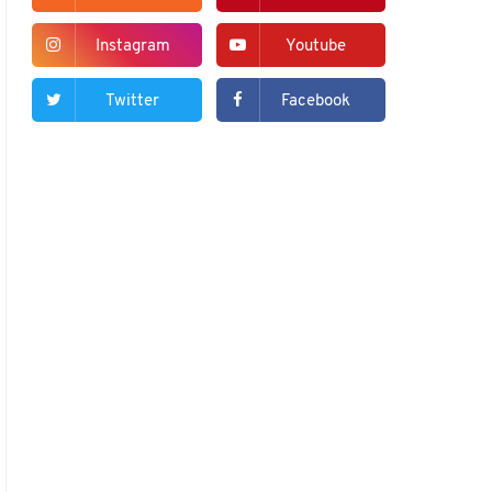
Instagram
Youtube
Twitter
Facebook