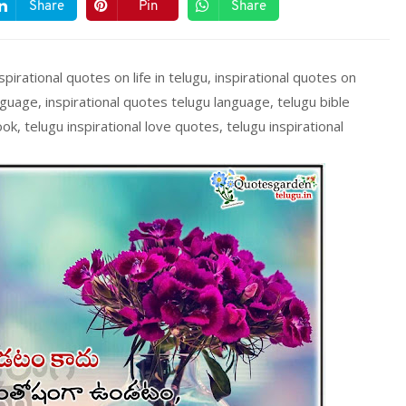
Share
Pin
Share
spirational quotes on life in telugu, inspirational quotes on
nguage, inspirational quotes telugu language, telugu bible
ok, telugu inspirational love quotes, telugu inspirational