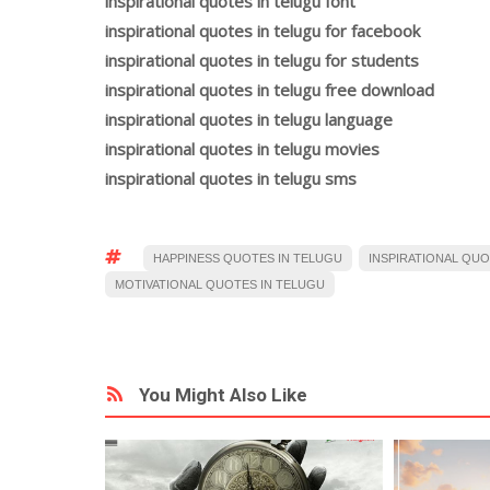
inspirational quotes in telugu font
inspirational quotes in telugu for facebook
inspirational quotes in telugu for students
inspirational quotes in telugu free download
inspirational quotes in telugu language
inspirational quotes in telugu movies
inspirational quotes in telugu sms
HAPPINESS QUOTES IN TELUGU
INSPIRATIONAL QUO
MOTIVATIONAL QUOTES IN TELUGU
You Might Also Like