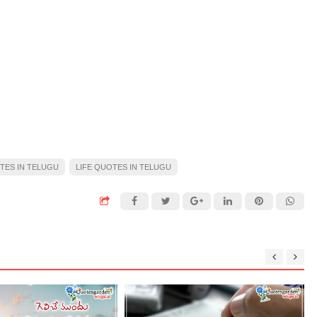
TES IN TELUGU
LIFE QUOTES IN TELUGU