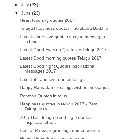
►
July
(33)
▼
June
(23)
Heart touching quotes 2017
Telugu Happiness quotes - Gautama Buddha
Latest alone love quotes shayari messages
in hindi...
Latest Good Evening Quotes in Telugu 2017
Latest Good morning quotes Telugu 2017
Latest Good night Quotes inspirational
messages 2017
Latest life and love quotes telugu
Happy Ramadan greetings wishes messages
Ramzan Quotes in telugu
Happiness quotes in telugu 2017 - Best
Telugu insp...
2017 Best Telugu Good night quotes
inspirational w...
Best of Ramzan greetings quotes wishes
Happy Ramadan wishes in telugu