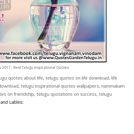
 2017 - Best Telugu inspirational Quotes
lugu quotes about life, telugu quotes on life download, life
 download, telugu inspirational quotes wallpapers, nammakam
tes on friendship, telugu quotations on success, telugu
and Lables: