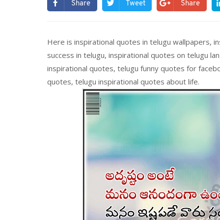
Share
Tweet
Share
Here is inspirational quotes in telugu wallpapers, in
success in telugu, inspirational quotes on telugu la
inspirational quotes, telugu funny quotes for facebo
quotes, telugu inspirational quotes about life.