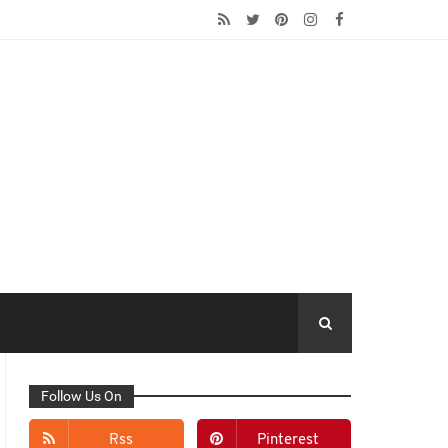
Follow Us On
Rss
Pinterest