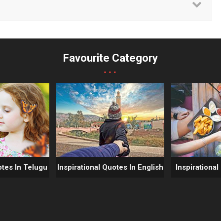
Favourite Category
...
otes In Telugu
Inspirational Quotes In English
Inspirational