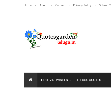
Home
About
Contact
Privacy Policy
Submit 
FESTIVAL WISHES
TELUGU QUOTES