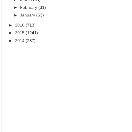
►
February
(31)
►
January
(63)
►
2016
(713)
►
2015
(1241)
ALL TIME BEST LIFE QUOTES IN TELUGU
ALL TIME BEST LIFE QUOTES
►
2014
(287)
True life quotes Telugu
beautiful Telugu motivat
quotations for stude