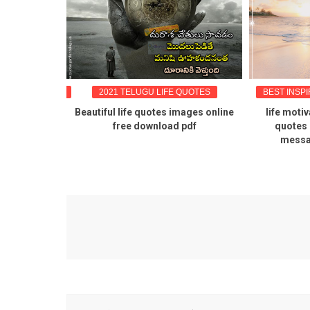
OTES IN TELUGU
2021 TELUGU LIFE QUOTES
BEST INSP
quotes in
Beautiful life quotes images online
life moti
fe inspiring
free download pdf
quotes 
uotes free
messa
f