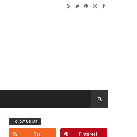
Follow Us On
Rss
Pinterest