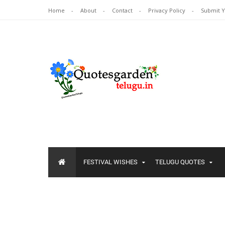
Home
About
Contact
Privacy Policy
Submit 
FESTIVAL WISHES
TELUGU QUOTES