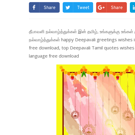
Share
Tweet
Share
தீபாவளி நல்வாழ்த்துக்கள் இன் தமிழ், உங்களுக்கு உங்கள் 
நல்வாழ்த்துக்கள் happy Deepavali greetings wishes
free download, top Deepavali Tamil quotes wishes 
language free download