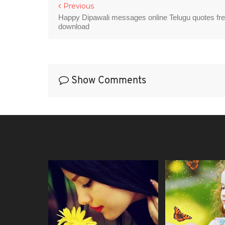
Previous
Happy Dipawali messages online Telugu quotes fr
download
Show Comments