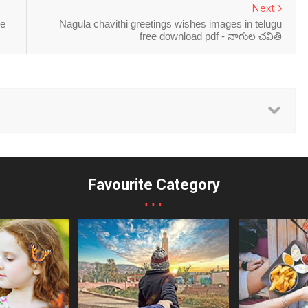
Next
ee
Nagula chavithi greetings wishes images in telugu
free download pdf - నాగుల చవితి
Favourite Category
...