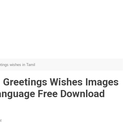
etings wishes in Tamil
 Greetings Wishes Images
Language Free Download
t