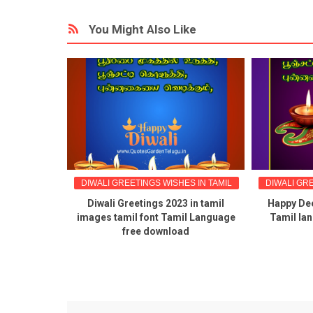
You Might Also Like
IN TAMIL
DIWALI GREETINGS WISHES IN TAMIL
DIWALI GRE
hes quotes
Diwali Greetings 2023 in tamil
Happy Dee
in tamil
images tamil font Tamil Language
Tamil la
free download