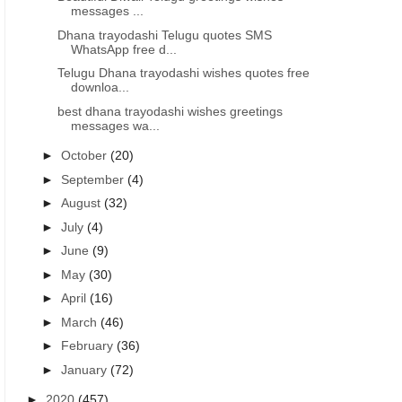
messages ...
Dhana trayodashi Telugu quotes SMS
WhatsApp free d...
Telugu Dhana trayodashi wishes quotes free
downloa...
best dhana trayodashi wishes greetings
messages wa...
►
October
(20)
►
September
(4)
►
August
(32)
►
July
(4)
►
June
(9)
►
May
(30)
►
April
(16)
►
March
(46)
►
February
(36)
►
January
(72)
►
2020
(457)