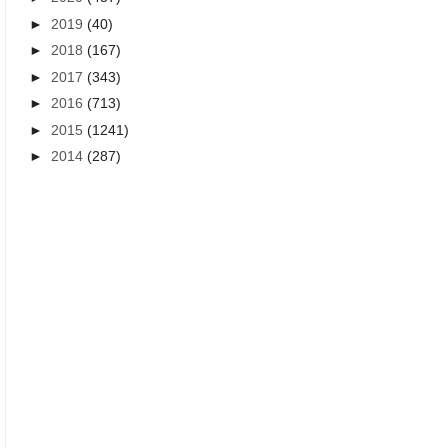
►
2019
(40)
►
2018
(167)
►
2017
(343)
►
2016
(713)
►
2015
(1241)
►
2014
(287)
DEEPAVALI GREETINGS IN TAMIL
DIWALI GREETINGS WISHES I
Happy Deepavali 2021 greetings
Latest Diwali {Deepavali} g
wishes images wallpapers in Tamil
wishes messages Nalvaltu
language free download PDF
Tamil images