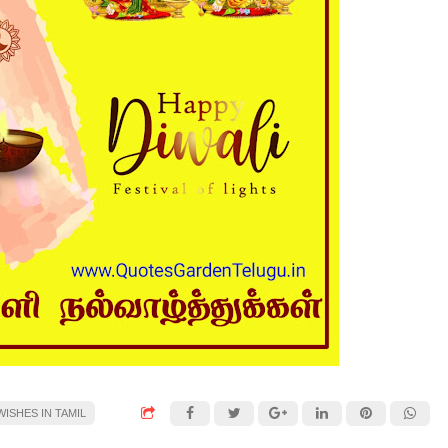
ISHES IN TAMIL