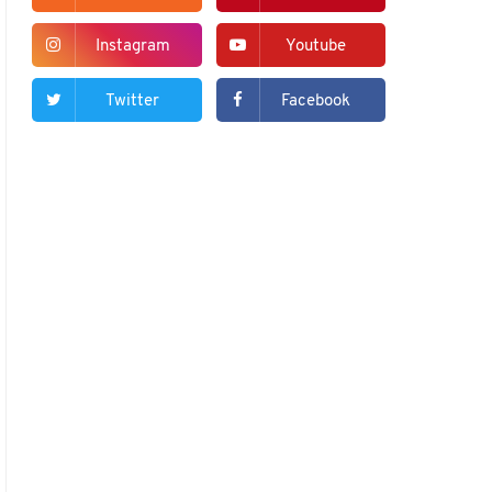
Instagram
Youtube
Twitter
Facebook