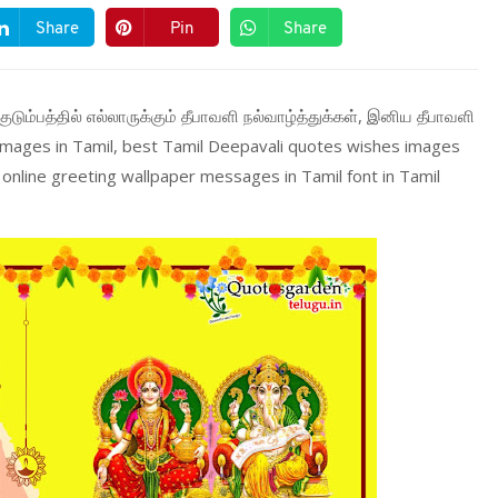
Share
Pin
Share
குடும்பத்தில் எல்லாருக்கும் தீபாவளி நல்வாழ்த்துக்கள், இனிய தீபாவளி
 images in Tamil, best Tamil Deepavali quotes wishes images
online greeting wallpaper messages in Tamil font in Tamil