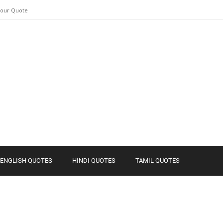
Your Quote
ENGLISH QUOTES
HINDI QUOTES
TAMIL QUOTES