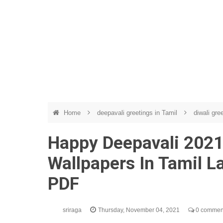
Home
deepavali greetings in Tamil
diwali gre
Happy Deepavali 2021
Wallpapers In Tamil 
PDF
sriraga
Thursday, November 04, 2021
0 commen