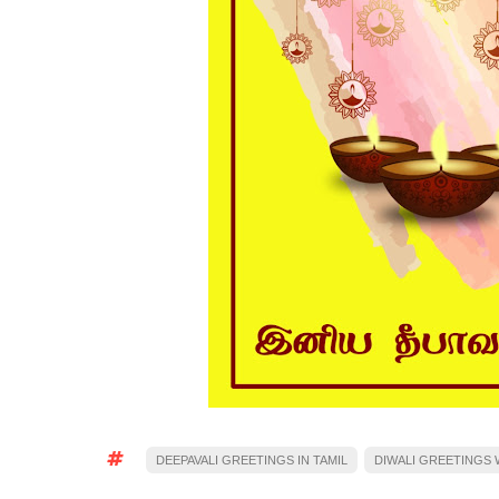
DEEPAVALI GREETINGS IN TAMIL
DIWALI GREETINGS W