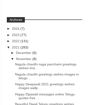
Archives
►
2024
(7)
►
2023
(77)
►
2022
(131)
▼
2021
(283)
►
December
(6)
▼
November
(8)
Nagula chavithi naga panchami greetings
wishes ima...
Nagula chavithi greetings wishes images in
telugu ...
Happy Deepavali 2021 greetings wishes
images wallp...
Happy Dipawali messages online Telugu
quotes free ...
Beautiful Diwali Telugu greetings wishes