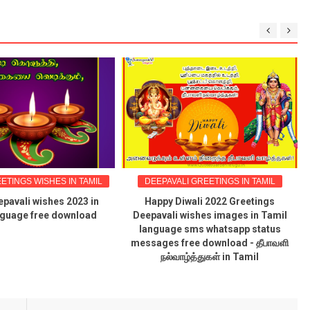
ETINGS WISHES IN TAMIL
DEEPAVALI GREETINGS IN TAMIL
pavali wishes 2023 in
Happy Diwali 2022 Greetings
nguage free download
Deepavali wishes images in Tamil
language sms whatsapp status
messages free download - தீபாவளி
நல்வாழ்த்துகள் in Tamil