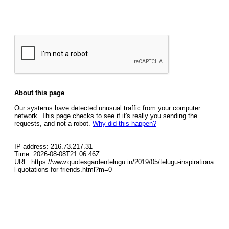
About this page
Our systems have detected unusual traffic from your computer
network. This page checks to see if it's really you sending the
requests, and not a robot.
Why did this happen?
IP address: 216.73.217.31
Time: 2026-08-08T21:06:46Z
URL: https://www.quotesgardentelugu.in/2019/05/telugu-inspirationa
l-quotations-for-friends.html?m=0