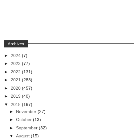
Archives
►
2024
(7)
►
2023
(77)
►
2022
(131)
►
2021
(283)
►
2020
(457)
►
2019
(40)
▼
2018
(167)
►
November
(27)
►
October
(13)
►
September
(32)
▼
August
(15)