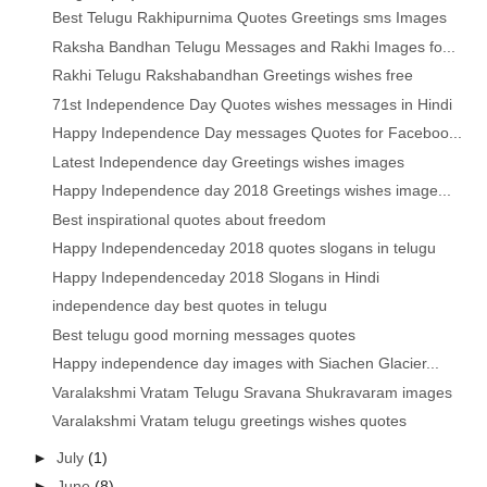
Best Telugu Rakhipurnima Quotes Greetings sms Images
Raksha Bandhan Telugu Messages and Rakhi Images fo...
Rakhi Telugu Rakshabandhan Greetings wishes free
71st Independence Day Quotes wishes messages in Hindi
Happy Independence Day messages Quotes for Faceboo...
Latest Independence day Greetings wishes images
Happy Independence day 2018 Greetings wishes image...
Best inspirational quotes about freedom
Happy Independenceday 2018 quotes slogans in telugu
Happy Independenceday 2018 Slogans in Hindi
independence day best quotes in telugu
Best telugu good morning messages quotes
Happy independence day images with Siachen Glacier...
Varalakshmi Vratam Telugu Sravana Shukravaram images
Varalakshmi Vratam telugu greetings wishes quotes
►
July
(1)
►
June
(8)