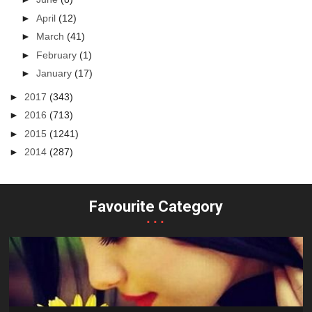
►
April
(12)
►
March
(41)
►
February
(1)
►
January
(17)
►
2017
(343)
►
2016
(713)
►
2015
(1241)
►
2014
(287)
Favourite Category
...