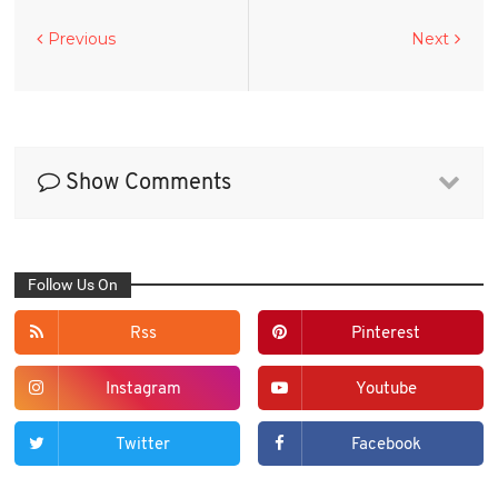
Previous
Next
Show Comments
Follow Us On
Rss
Pinterest
Instagram
Youtube
Twitter
Facebook