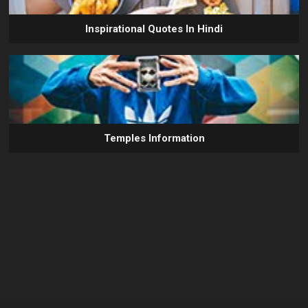
Inspirational Quotes In Hindi
Temples Information