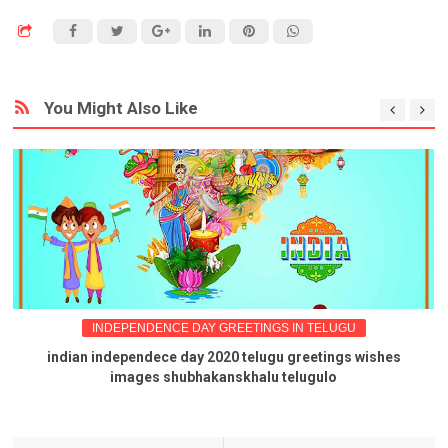
You Might Also Like
INDEPENDENCE DAY GREETINGS IN TELUGU
indian independece day 2020 telugu greetings wishes
images shubhakanskhalu telugulo