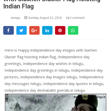
Indian Flag
sriraga
Sunday, August 12, 2018
0 comment
Here is Happy independence day images with Siachen
Glacier flag hoisting indian flag, Independence day
greetings, Independence day wishes in telugu,
Independence day greetings in telugu, Independence day
pictures, Independence day images telugu, Independence
day messages telugu, Independence day quotes in telugu,
Independence day deshabakti geetalu in telugu.