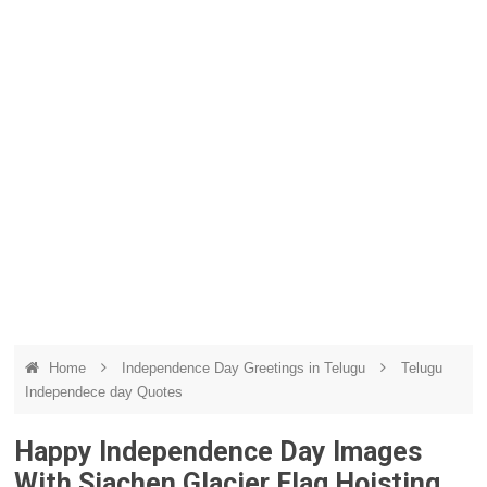
Home
Independence Day Greetings in Telugu
Telugu
Independece day Quotes
Happy Independence Day Images
With Siachen Glacier Flag Hoisting