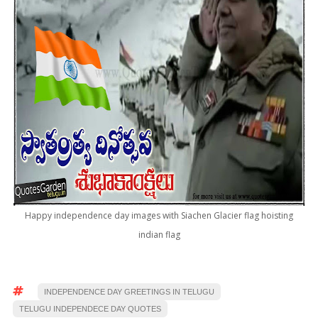
Happy independence day images with Siachen Glacier flag hoisting
indian flag
INDEPENDENCE DAY GREETINGS IN TELUGU
TELUGU INDEPENDECE DAY QUOTES