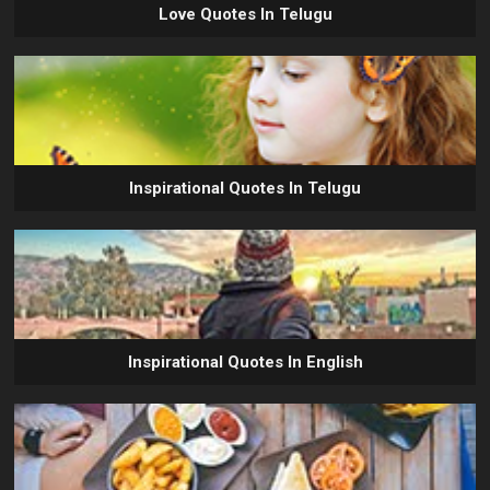
Love Quotes In Telugu
Inspirational Quotes In Telugu
Inspirational Quotes In English