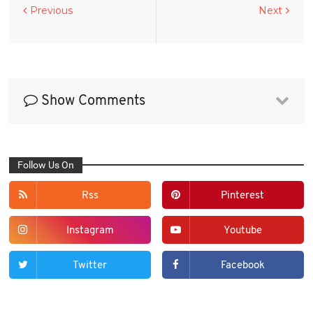
Previous
Next
Show Comments
Follow Us On
Rss
Pinterest
Instagram
Youtube
Twitter
Facebook