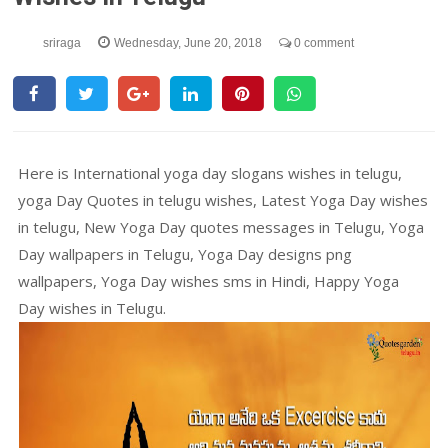
sriraga
Wednesday, June 20, 2018
0 comment
Here is International yoga day slogans wishes in telugu,
yoga Day Quotes in telugu wishes, Latest Yoga Day wishes
in telugu, New Yoga Day quotes messages in Telugu, Yoga
Day wallpapers in Telugu, Yoga Day designs png
wallpapers, Yoga Day wishes sms in Hindi, Happy Yoga
Day wishes in Telugu.