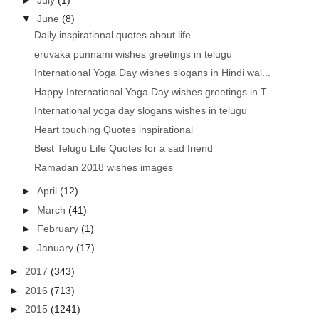
▼
June
(8)
Daily inspirational quotes about life
eruvaka punnami wishes greetings in telugu
International Yoga Day wishes slogans in Hindi wal...
Happy International Yoga Day wishes greetings in T...
International yoga day slogans wishes in telugu
Heart touching Quotes inspirational
Best Telugu Life Quotes for a sad friend
Ramadan 2018 wishes images
►
April
(12)
►
March
(41)
►
February
(1)
►
January
(17)
►
2017
(343)
►
2016
(713)
►
2015
(1241)