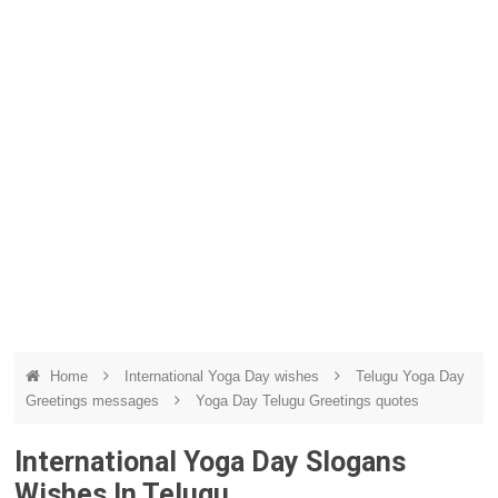
Home
International Yoga Day wishes
Telugu Yoga Day
Greetings messages
Yoga Day Telugu Greetings quotes
International Yoga Day Slogans
Wishes In Telugu