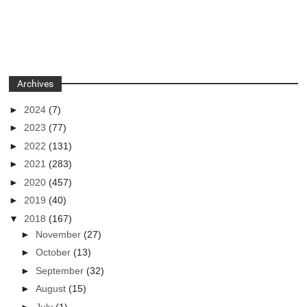
Archives
►
2024
(7)
►
2023
(77)
►
2022
(131)
►
2021
(283)
►
2020
(457)
►
2019
(40)
▼
2018
(167)
►
November
(27)
►
October
(13)
►
September
(32)
►
August
(15)
►
July
(1)