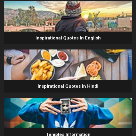
Inspirational Quotes In English
Inspirational Quotes In Hindi
Temples Information