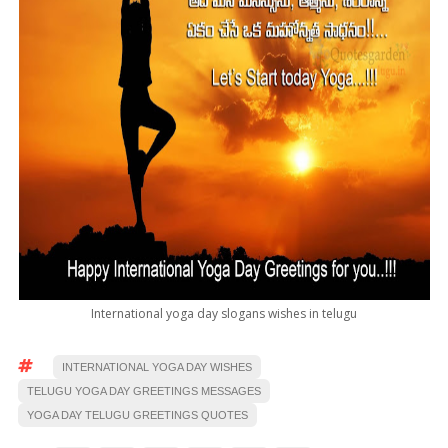
International yoga day slogans wishes in telugu
INTERNATIONAL YOGA DAY WISHES
TELUGU YOGA DAY GREETINGS MESSAGES
YOGA DAY TELUGU GREETINGS QUOTES