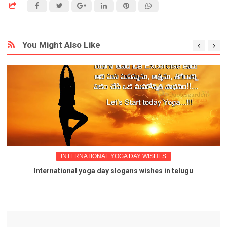
You Might Also Like
INTERNATIONAL YOGA DAY WISHES
International yoga day slogans wishes in telugu