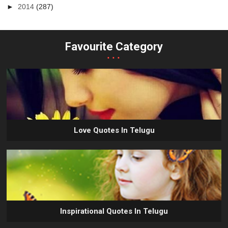
►
2014
(287)
Favourite Category
...
Love Quotes In Telugu
Inspirational Quotes In Telugu