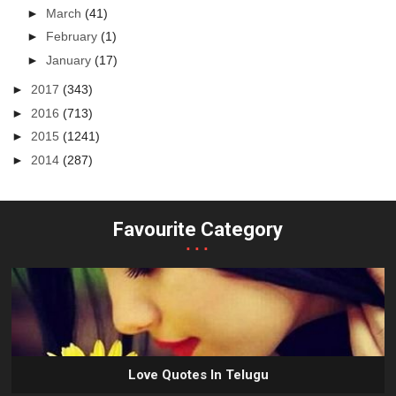
►
March
(41)
►
February
(1)
►
January
(17)
►
2017
(343)
►
2016
(713)
►
2015
(1241)
►
2014
(287)
Favourite Category
...
Love Quotes In Telugu