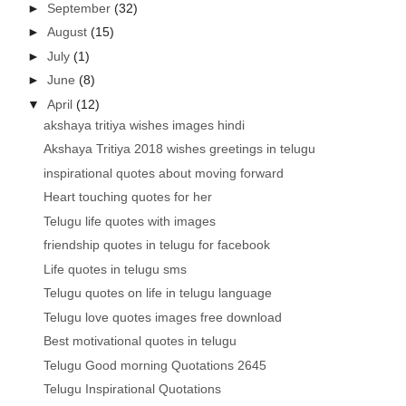
►
September
(32)
►
August
(15)
►
July
(1)
►
June
(8)
▼
April
(12)
akshaya tritiya wishes images hindi
Akshaya Tritiya 2018 wishes greetings in telugu
inspirational quotes about moving forward
Heart touching quotes for her
Telugu life quotes with images
friendship quotes in telugu for facebook
Life quotes in telugu sms
Telugu quotes on life in telugu language
Telugu love quotes images free download
Best motivational quotes in telugu
Telugu Good morning Quotations 2645
Telugu Inspirational Quotations