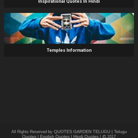
Inspirational Quotes In Hindi
Temples Information
QUOTES GARDEN TELUGU | Telugu
All Rights Reserved by
Quotes | English Quotes | Hindi Quotes |
2017