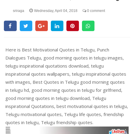
sriraga
Wednesday, April 04, 2018
0 comment
Here is Best Motivational Quotes in Telugu, Punch
Dialogues Telugu, good morning quotes in telugu images,
telugu inspirational quotations download, telugu
inspirational quotes wallpapers, telugu inspirational quotes
with images, Best Quotes in Telugu good morning quotes
in telugu hd, good morning quotes in telugu for girlfriend,
good morning quotes in telugu download, Telugu
inspirational Quotations, best motivational quotes in telugu,
Telugu motivational quotes, Telugu life quotes, friendship
quotes in telugu, Telugu friendship quotes.