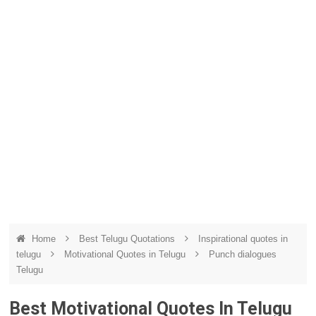
Home
Best Telugu Quotations
Inspirational quotes in
telugu
Motivational Quotes in Telugu
Punch dialogues
Telugu
Best Motivational Quotes In Telugu