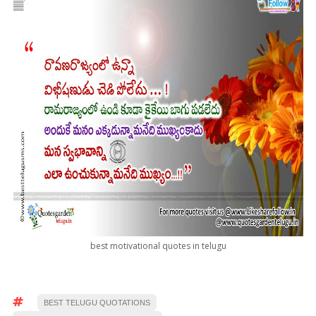
best motivational quotes in telugu
BEST TELUGU QUOTATIONS