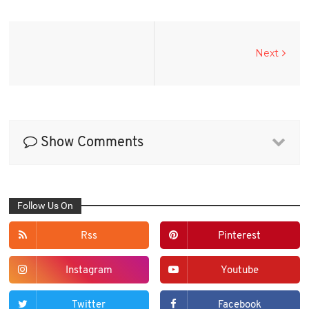
Next
Show Comments
Follow Us On
Rss
Pinterest
Instagram
Youtube
Twitter
Facebook