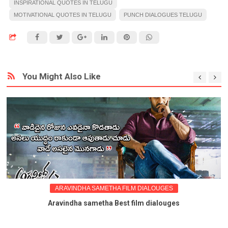
INSPIRATIONAL QUOTES IN TELUGU
MOTIVATIONAL QUOTES IN TELUGU
PUNCH DIALOGUES TELUGU
You Might Also Like
ARAVINDHA SAMETHA FILM DIALOUGES
Aravindha sametha Best film dialouges