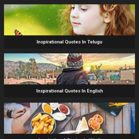
Inspirational Quotes In Telugu
Inspirational Quotes In English