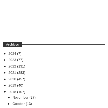
Archives
►
2024
(7)
►
2023
(77)
►
2022
(131)
►
2021
(283)
►
2020
(457)
►
2019
(40)
▼
2018
(167)
►
November
(27)
►
October
(13)