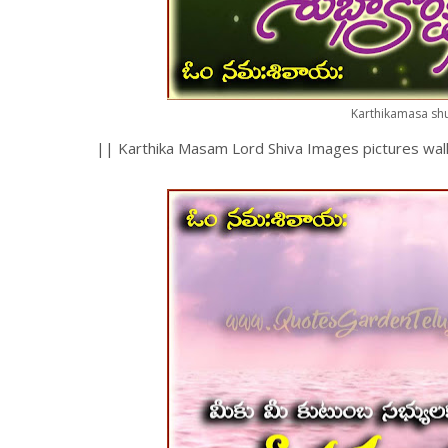
Karthikamasa shu
|| Karthika Masam Lord Shiva Images pictures wall