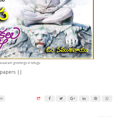
avaaram greetings in telugu
lpapers ||
<
VA