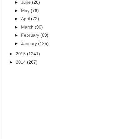
►
June
(20)
►
May
(76)
►
April
(72)
►
March
(96)
►
February
(69)
►
January
(125)
►
2015
(1241)
►
2014
(287)