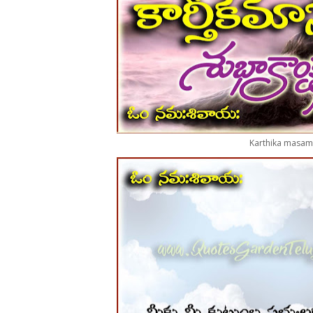
Karthika masam 