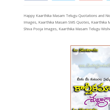
Happy Kaarthika Masam Telugu Quotations and Ni
Images, Kaarthika Masam SMS Quotes, Kaarthika M
Shiva Pooja Images, Kaarthika Masam Telugu Wish