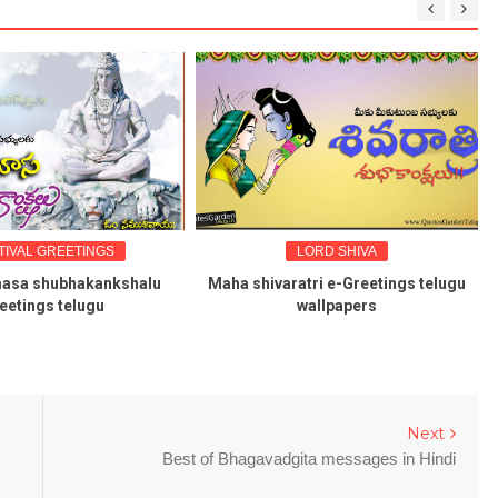
LORD SHIVA
DEVOTIONAL
aha shivaratri e-Greetings telugu
karthika masam greetings q
wallpapers
wallpapers in telugu
Next
Best of Bhagavadgita messages in Hindi