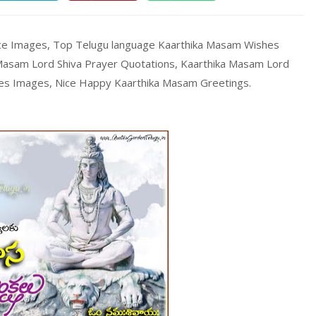
ce Images, Top Telugu language Kaarthika Masam Wishes
asam Lord Shiva Prayer Quotations, Kaarthika Masam Lord
es Images, Nice Happy Kaarthika Masam Greetings.