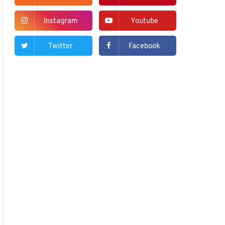
Instagram
Youtube
Twitter
Facebook