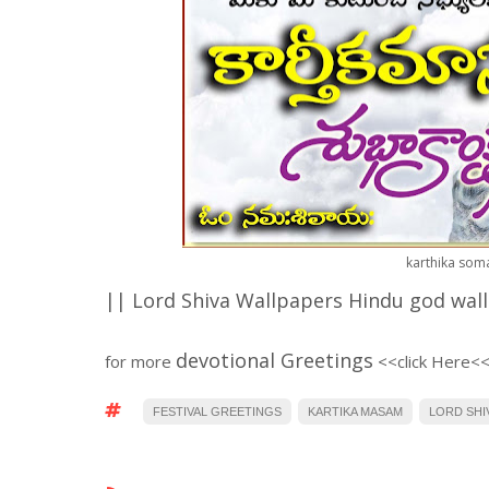
karthika som
|| Lord Shiva Wallpapers Hindu god wal
devotional Greetings
for more
<
<click Here<
FESTIVAL GREETINGS
KARTIKA MASAM
LORD SHI