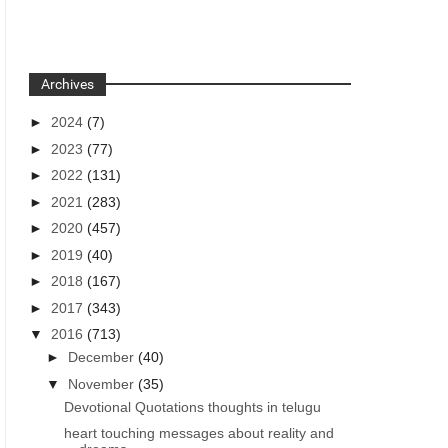
Archives
►
2024
(7)
►
2023
(77)
►
2022
(131)
►
2021
(283)
►
2020
(457)
►
2019
(40)
►
2018
(167)
►
2017
(343)
▼
2016
(713)
►
December
(40)
▼
November
(35)
Devotional Quotations thoughts in telugu
heart touching messages about reality and