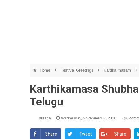
Home
Festival Greetings
Kartika masam
Karthikamasa Shubha
Telugu
sriraga
Wednesday, November 02, 2016
0 comm
Share
Tweet
Share