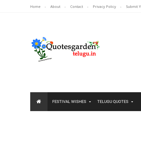
Home
About
Contact
Privacy Policy
Submit 
FESTIVAL WISHES
TELUGU QUOTES