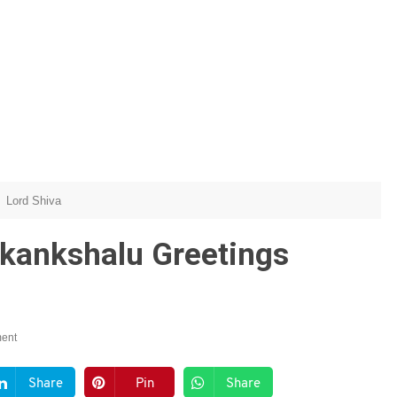
Lord Shiva
kankshalu Greetings
ent
Share
Pin
Share