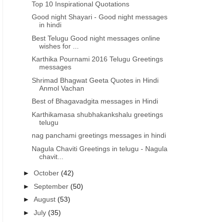
Top 10 Inspirational Quotations
Good night Shayari - Good night messages
in hindi
Best Telugu Good night messages online
wishes for ...
Karthika Pournami 2016 Telugu Greetings
messages
Shrimad Bhagwat Geeta Quotes in Hindi
Anmol Vachan
Best of Bhagavadgita messages in Hindi
Karthikamasa shubhakankshalu greetings
telugu
nag panchami greetings messages in hindi
Nagula Chaviti Greetings in telugu - Nagula
chavit...
►
October
(42)
►
September
(50)
►
August
(53)
►
July
(35)