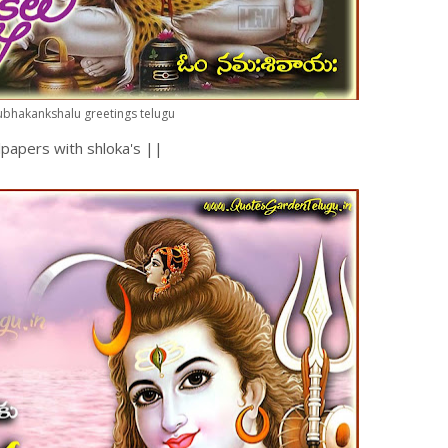
bhakankshalu greetings telugu
papers with shloka's ||