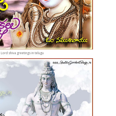
Lord shiva greetings in telugu