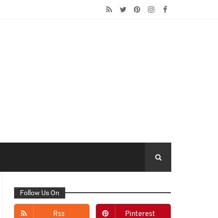
Follow Us On
Rss
Pinterest