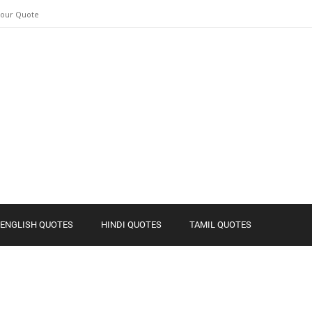
Your Quote
ENGLISH QUOTES
HINDI QUOTES
TAMIL QUOTES