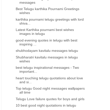
messages
Best Telugu karthika Pournami Greetings
wishes
karthika pournami telugu greetings with lord
shiva...
Latest Karthika pournami best wishes
images in telugu
good evening quotes in telugu with best
inspiring ...
shubhodayam kavitalu messages telugu
Shubharatri kavitalu messages in telugu
wishes
best telugu inspirational messages - Two
important...
heart touching telugu quotations about love
and si...
Top telugu Good night messages wallpapers
all time
Telugu Love failure quotes for boys and girls
10 best good night quotations in telugu