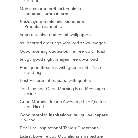
dreams
Mahishasuramardhini temple in
mahabalipuram inform...
Shivalaya pradakshina vidhanam -
Pradakshina metho...
heart touching quotes hd wallpapers
shubharatri greetings with lord shiva images
Good morning quotes online free down load
telugu good night images free download
Feel good thoughts with good night - Nice
good nig...
Best Pictures of Saibaba with quotes
Top Inspiring Good Morning Nice Messages
online
Good Morning Telugu Awesome Life Quotes
and Nice I...
Good morning inspirational telugu wallpapers
wishe...
Real Life Inspirational Telugu Quotations
Latest Love Telugu Quotations sms picture