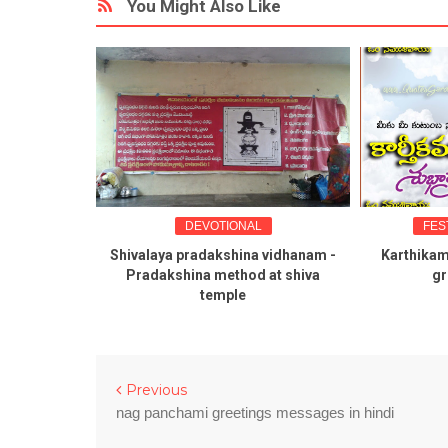
You Might Also Like
VOTIONAL
FESTIVAL GREETINGS
adakshina vidhanam -
Karthikamasa shubhakankshalu
M
a method at shiva
greetings telugu
temple
Previous
nag panchami greetings messages in hindi