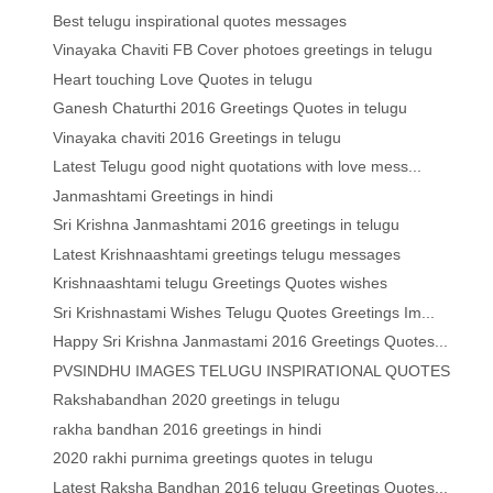
Best telugu inspirational quotes messages
Vinayaka Chaviti FB Cover photoes greetings in telugu
Heart touching Love Quotes in telugu
Ganesh Chaturthi 2016 Greetings Quotes in telugu
Vinayaka chaviti 2016 Greetings in telugu
Latest Telugu good night quotations with love mess...
Janmashtami Greetings in hindi
Sri Krishna Janmashtami 2016 greetings in telugu
Latest Krishnaashtami greetings telugu messages
Krishnaashtami telugu Greetings Quotes wishes
Sri Krishnastami Wishes Telugu Quotes Greetings Im...
Happy Sri Krishna Janmastami 2016 Greetings Quotes...
PVSINDHU IMAGES TELUGU INSPIRATIONAL QUOTES
Rakshabandhan 2020 greetings in telugu
rakha bandhan 2016 greetings in hindi
2020 rakhi purnima greetings quotes in telugu
Latest Raksha Bandhan 2016 telugu Greetings Quotes...