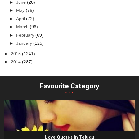
►
June
(20)
►
May
(76)
►
April
(72)
►
March
(96)
►
February
(69)
►
January
(125)
►
2015
(1241)
►
2014
(287)
Favourite Category
...
Love Quotes In Telugu