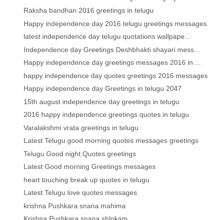
Raksha bandhan 2016 greetings in telugu
Happy independence day 2016 telugu greetings messages
latest independence day telugu quotations wallpape...
Independence day Greetings Deshbhakti shayari mess...
Happy independence day greetings messages 2016 in ...
happy independence day quotes greetings 2016 messages
Happy independence day Greetings in telugu 2047
15th august independence day greetings in telugu
2016 happy independence greetings quotes in telugu
Varalakshmi vrata greetings in telugu
Latest Telugu good morning quotes messages greetings
Telugu Good night Quotes greetings
Latest Good morning Greetings messages
heart touching break up quotes in telugu
Latest Telugu love quotes messages
krishna Pushkara snana mahima
Krishna Pushkara snana shlokam