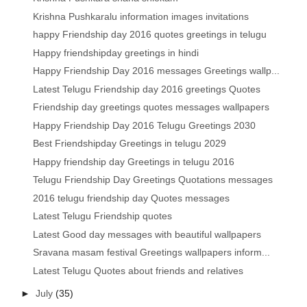
Krishna Pushkaralu information images invitations
happy Friendship day 2016 quotes greetings in telugu
Happy friendshipday greetings in hindi
Happy Friendship Day 2016 messages Greetings wallp...
Latest Telugu Friendship day 2016 greetings Quotes
Friendship day greetings quotes messages wallpapers
Happy Friendship Day 2016 Telugu Greetings 2030
Best Friendshipday Greetings in telugu 2029
Happy friendship day Greetings in telugu 2016
Telugu Friendship Day Greetings Quotations messages
2016 telugu friendship day Quotes messages
Latest Telugu Friendship quotes
Latest Good day messages with beautiful wallpapers
Sravana masam festival Greetings wallpapers inform...
Latest Telugu Quotes about friends and relatives
►
July
(35)