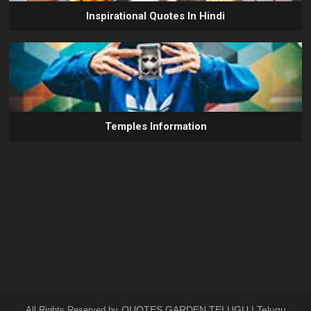
Inspirational Quotes In Hindi
Temples Information
QUOTES GARDEN TELUGU | Telugu
All Rights Reserved by