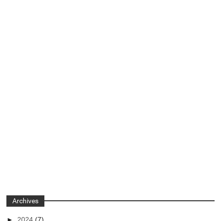
Archives
►
2024
(7)