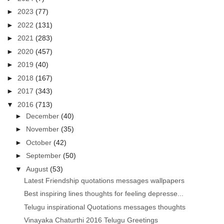
►
2023
(77)
►
2022
(131)
►
2021
(283)
►
2020
(457)
►
2019
(40)
►
2018
(167)
►
2017
(343)
▼
2016
(713)
►
December
(40)
►
November
(35)
►
October
(42)
►
September
(50)
▼
August
(53)
Latest Friendship quotations messages wallpapers
Best inspiring lines thoughts for feeling depresse...
Telugu inspirational Quotations messages thoughts
Vinayaka Chaturthi 2016 Telugu Greetings