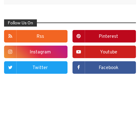
Follow Us On
Rss
Pinterest
Instagram
Youtube
Twitter
Facebook