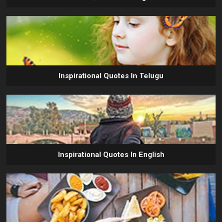
Inspirational Quotes In Telugu
Inspirational Quotes In English