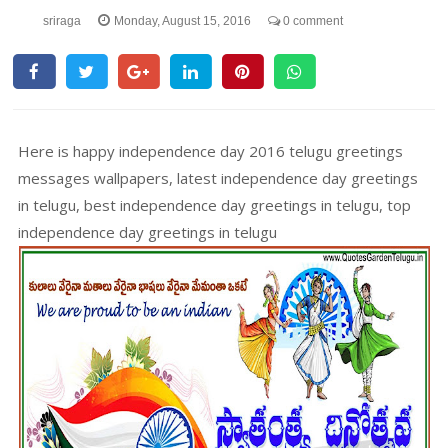
sriraga
Monday, August 15, 2016
0 comment
Here is happy independence day 2016 telugu greetings
messages wallpapers, latest independence day greetings
in telugu, best independence day greetings in telugu, top
independence day greetings in telugu