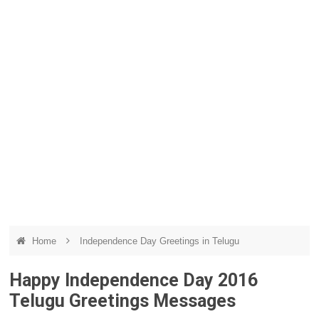
Home
Independence Day Greetings in Telugu
Happy Independence Day 2016
Telugu Greetings Messages