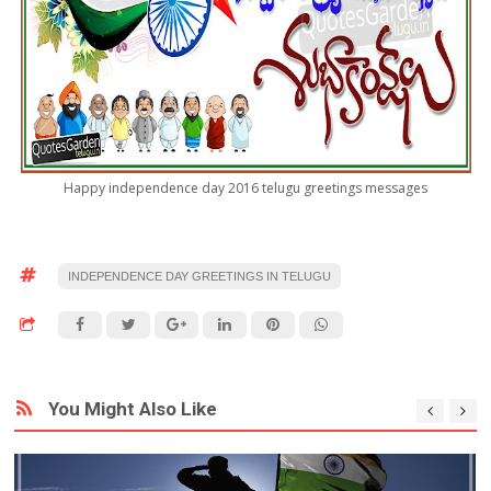
Happy independence day 2016 telugu greetings messages
INDEPENDENCE DAY GREETINGS IN TELUGU
You Might Also Like