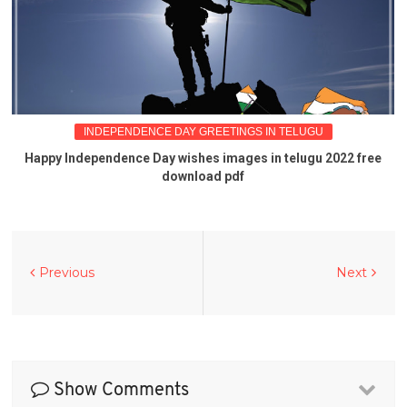
INDEPENDENCE DAY GREETINGS IN TELUGU
Happy Independence Day wishes images in telugu 2022 free
download pdf
Previous
Next
Show Comments