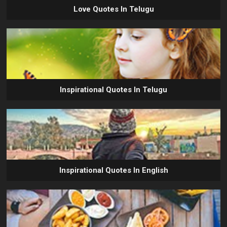
Love Quotes In Telugu
Inspirational Quotes In Telugu
Inspirational Quotes In English