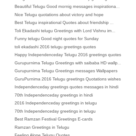
Beautiful Telugu Good mornig messages inspirationa...
Nice Telugu quotations about victory and hope
Best Telugu inspirational Quotes about friendship ...
Toli Ekadashi telugu Greetings with Lord Vishnu im...
Funny telugu Good night quotes for Sunday
toli ekadashi 2016 telugu greetings quotes
Happy Independenceday Telugu 2016 greetings quotes
Gurupurnima Telugu Greetings with saibaba HD wallp...
Gurupurnima Telugu Greetings messages Wallpapers
GuruPurnima 2016 Telugu greetings Quotations wishes
Independenceday greetings quotes messages in hindi
70th Independenceday greetings in hindi
2016 Independenceday greetings in telugu
70th Independenceday greetings in telugu
Best Ramzan Festival Greetings E-cards
Ramzan Greetings in Telugu
Feeling Alone Telugu Quotes