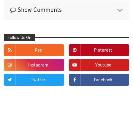
Show Comments
Follow Us On
Rss
Pinterest
Instagram
Youtube
Twitter
Facebook