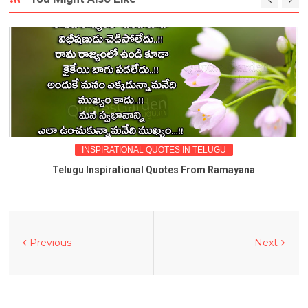
INSPIRATIONAL QUOTES IN TELUGU
Telugu Inspirational Quotes From Ramayana
Previous
Next