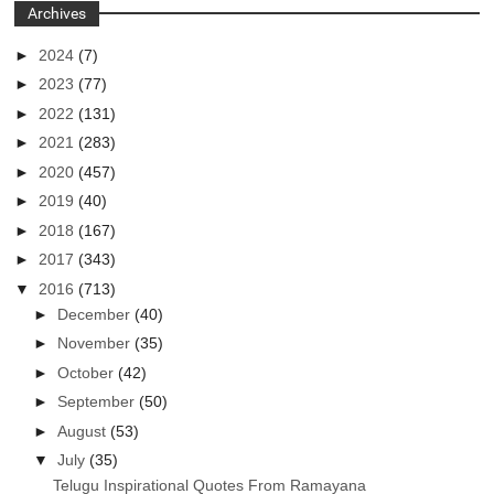
Archives
►
2024
(7)
►
2023
(77)
►
2022
(131)
►
2021
(283)
►
2020
(457)
►
2019
(40)
►
2018
(167)
►
2017
(343)
▼
2016
(713)
►
December
(40)
►
November
(35)
►
October
(42)
►
September
(50)
►
August
(53)
▼
July
(35)
Telugu Inspirational Quotes From Ramayana