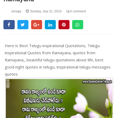
sriraga
Sunday, July 31, 2016
0 comment
Here is Best Telugu inspirational Quotations, Telugu
inspirational Quotes from Ramayana, quotes from
Ramayana,, beautiful telugu quotations about life, best
good night quotes in telugu, inspirational telugu messages
quotes.