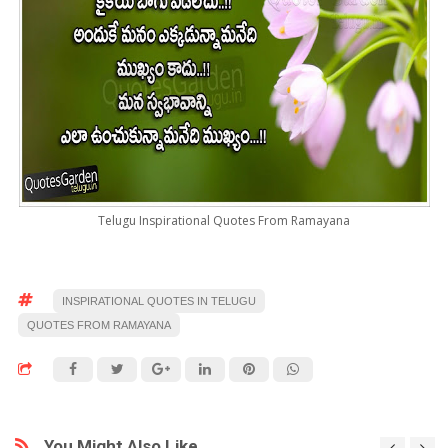
Telugu Inspirational Quotes From Ramayana
INSPIRATIONAL QUOTES IN TELUGU
QUOTES FROM RAMAYANA
You Might Also Like