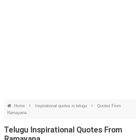
Home
Inspirational quotes in telugu
Quotes From
Ramayana
Telugu Inspirational Quotes From
Ramayana