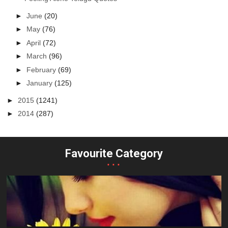
►
June
(20)
►
May
(76)
►
April
(72)
►
March
(96)
►
February
(69)
►
January
(125)
►
2015
(1241)
►
2014
(287)
Favourite Category
...