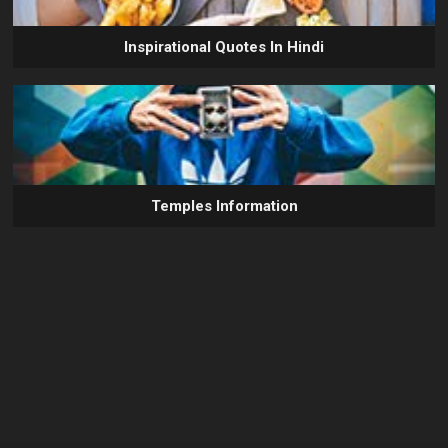
Inspirational Quotes In Hindi
Temples Information