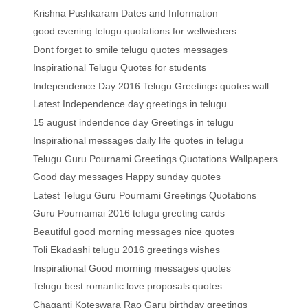
Krishna Pushkaram Dates and Information
good evening telugu quotations for wellwishers
Dont forget to smile telugu quotes messages
Inspirational Telugu Quotes for students
Independence Day 2016 Telugu Greetings quotes wall...
Latest Independence day greetings in telugu
15 august indendence day Greetings in telugu
Inspirational messages daily life quotes in telugu
Telugu Guru Pournami Greetings Quotations Wallpapers
Good day messages Happy sunday quotes
Latest Telugu Guru Pournami Greetings Quotations
Guru Pournamai 2016 telugu greeting cards
Beautiful good morning messages nice quotes
Toli Ekadashi telugu 2016 greetings wishes
Inspirational Good morning messages quotes
Telugu best romantic love proposals quotes
Chaganti Koteswara Rao Garu birthday greetings