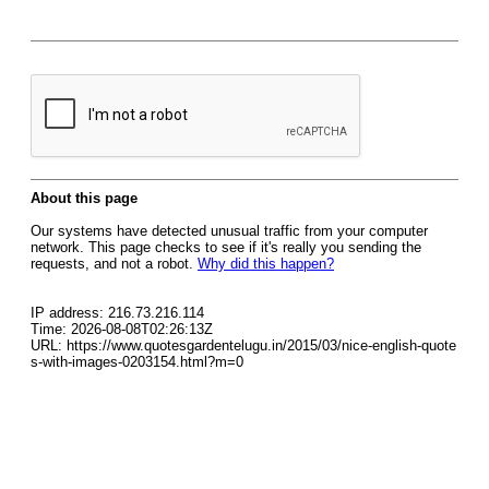
About this page
Our systems have detected unusual traffic from your computer
network. This page checks to see if it's really you sending the
requests, and not a robot.
Why did this happen?
IP address: 216.73.216.114
Time: 2026-08-08T02:26:13Z
URL: https://www.quotesgardentelugu.in/2015/03/nice-english-quote
s-with-images-0203154.html?m=0