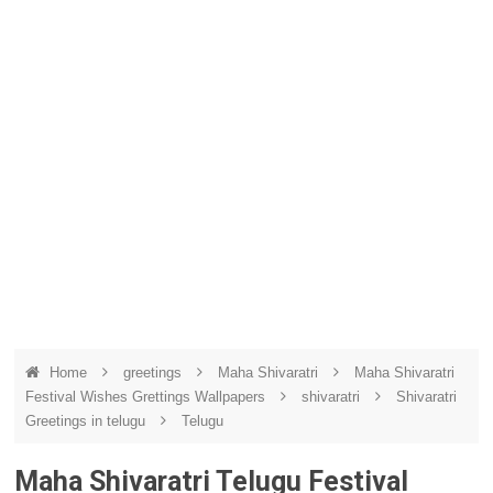
Home
greetings
Maha Shivaratri
Maha Shivaratri
Festival Wishes Grettings Wallpapers
shivaratri
Shivaratri
Greetings in telugu
Telugu
Maha Shivaratri Telugu Festival