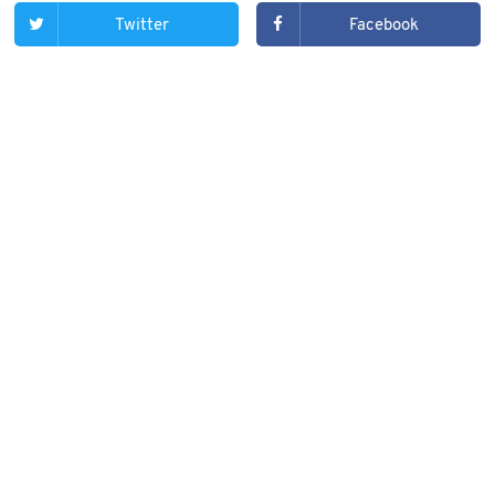
Twitter
Facebook