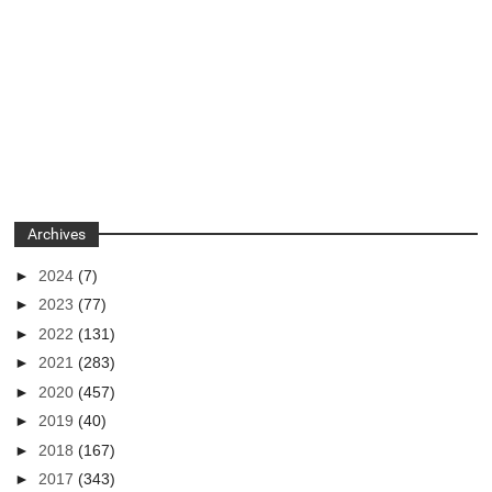
Archives
►
2024
(7)
►
2023
(77)
►
2022
(131)
►
2021
(283)
►
2020
(457)
►
2019
(40)
►
2018
(167)
►
2017
(343)