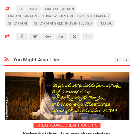
GREETINGS
MAHA SHIVARATRI
MAHA SHIVARATRI FESTIVAL WISHES GRETTINGS WALLPAPERS
SHIVARATRI
SHIVARATRI GREETINGS IN TELUGU
TELUGU
You Might Also Like
GREAT PEOPLE GREAT THOUGHTS
Karlmarks telugu life quotes about relations