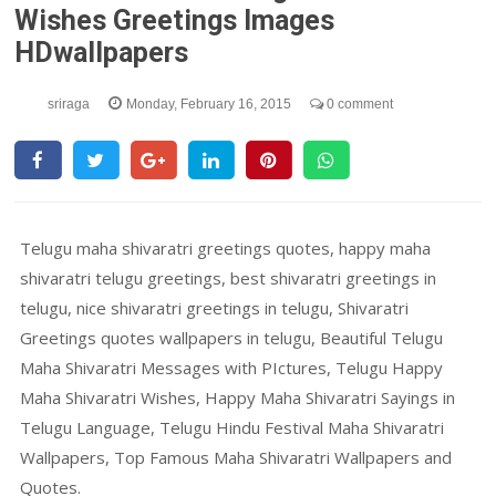
Wishes Greetings Images
HDwallpapers
sriraga
Monday, February 16, 2015
0 comment
Telugu maha shivaratri greetings quotes, happy maha
shivaratri telugu greetings, best shivaratri greetings in
telugu, nice shivaratri greetings in telugu, Shivaratri
Greetings quotes wallpapers in telugu, Beautiful Telugu
Maha Shivaratri Messages with PIctures, Telugu Happy
Maha Shivaratri Wishes, Happy Maha Shivaratri Sayings in
Telugu Language, Telugu Hindu Festival Maha Shivaratri
Wallpapers, Top Famous Maha Shivaratri Wallpapers and
Quotes.