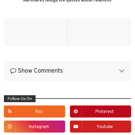
Show Comments
Follow Us On
Rss
Pinterest
Instagram
Youtube