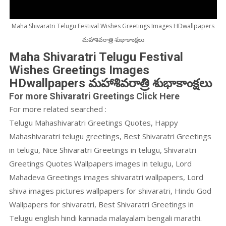
Maha Shivaratri Telugu Festival Wishes Greetings Images HDwallpapers
మహాశివరాత్రి శుభాకాంక్షలు
Maha Shivaratri Telugu Festival
Wishes Greetings Images
HDwallpapers మహాశివరాత్రి శుభాకాంక్షలు
For more Shivaratri Greetings Click Here
For more related searched :
Telugu Mahashivaratri Greetings Quotes, Happy
Mahashivaratri telugu greetings, Best Shivaratri Greetings
in telugu, Nice Shivaratri Greetings in telugu, Shivaratri
Greetings Quotes Wallpapers images in telugu, Lord
Mahadeva Greetings images shivaratri wallpapers, Lord
shiva images pictures wallpapers for shivaratri, Hindu God
Wallpapers for shivaratri, Best Shivaratri Greetings in
Telugu english hindi kannada malayalam bengali marathi.