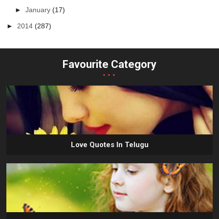
►
January
(17)
►
2014
(287)
Favourite Category
...
Love Quotes In Telugu