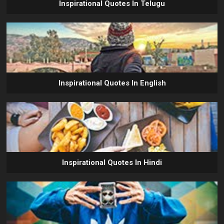
Inspirational Quotes In Telugu
Inspirational Quotes In English
Inspirational Quotes In Hindi