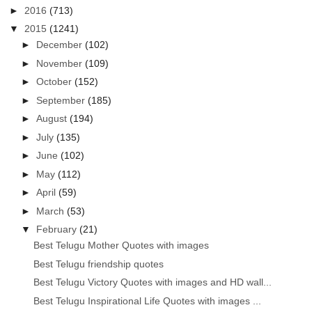
►
2016
(713)
▼
2015
(1241)
►
December
(102)
►
November
(109)
►
October
(152)
►
September
(185)
►
August
(194)
►
July
(135)
►
June
(102)
►
May
(112)
►
April
(59)
►
March
(53)
▼
February
(21)
Best Telugu Mother Quotes with images
Best Telugu friendship quotes
Best Telugu Victory Quotes with images and HD wall...
Best Telugu Inspirational Life Quotes with images ...