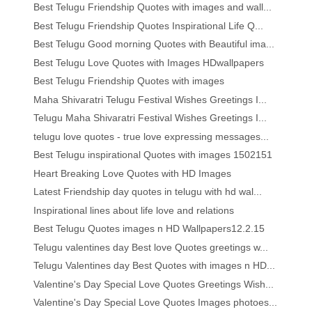
Best Telugu Friendship Quotes with images and wall...
Best Telugu Friendship Quotes Inspirational Life Q...
Best Telugu Good morning Quotes with Beautiful ima...
Best Telugu Love Quotes with Images HDwallpapers
Best Telugu Friendship Quotes with images
Maha Shivaratri Telugu Festival Wishes Greetings I...
Telugu Maha Shivaratri Festival Wishes Greetings I...
telugu love quotes - true love expressing messages...
Best Telugu inspirational Quotes with images 1502151
Heart Breaking Love Quotes with HD Images
Latest Friendship day quotes in telugu with hd wal...
Inspirational lines about life love and relations
Best Telugu Quotes images n HD Wallpapers12.2.15
Telugu valentines day Best love Quotes greetings w...
Telugu Valentines day Best Quotes with images n HD...
Valentine's Day Special Love Quotes Greetings Wish...
Valentine's Day Special Love Quotes Images photoes...