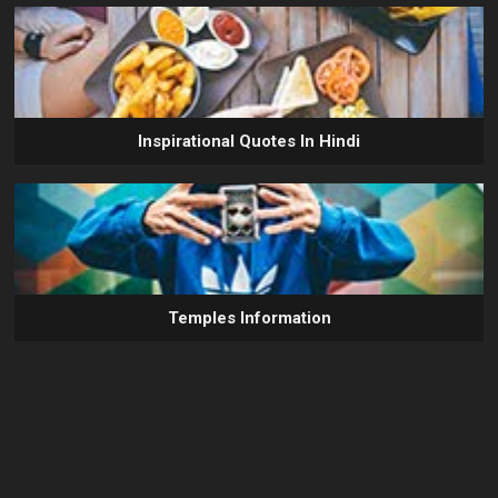
Inspirational Quotes In Hindi
Temples Information