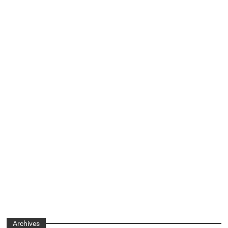
Archives