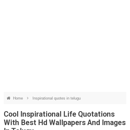
Home
Inspirational quotes in telugu
Cool Inspirational Life Quotations
With Best Hd Wallpapers And Images