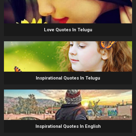
Love Quotes In Telugu
Inspirational Quotes In Telugu
Inspirational Quotes In English