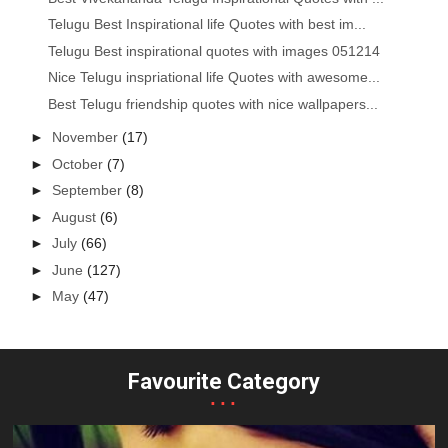
Telugu Best Inspirational life Quotes with best im...
Telugu Best inspirational quotes with images 051214
Nice Telugu inspriational life Quotes with awesome...
Best Telugu friendship quotes with nice wallpapers...
►
November
(17)
►
October
(7)
►
September
(8)
►
August
(6)
►
July
(66)
►
June
(127)
►
May
(47)
Favourite Category
...