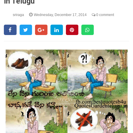
In Telugu
sriraga
Wednesday, December 17, 2014
0 comment