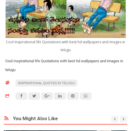
Cool Inspirational life Quotations with best hd wallpapers and images in
telugu
Cool Inspirational life Quotations with best hd wallpapers and images in
telugu
INSPIRATIONAL QUOTES IN TELUGU
You Might Also Like