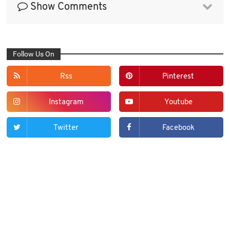
Show Comments
Follow Us On
Rss
Pinterest
Instagram
Youtube
Twitter
Facebook