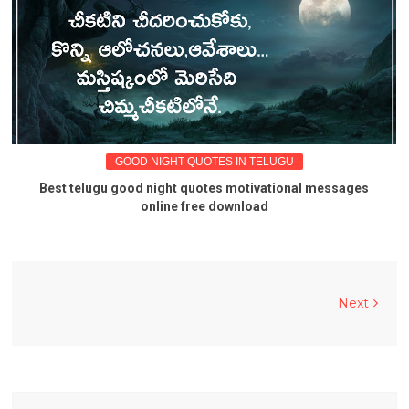
GOOD NIGHT QUOTES IN TELUGU
Best telugu good night quotes motivational messages
online free download
Next