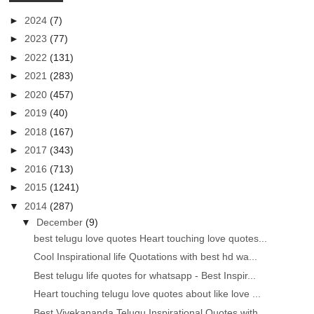
►
2024
(7)
►
2023
(77)
►
2022
(131)
►
2021
(283)
►
2020
(457)
►
2019
(40)
►
2018
(167)
►
2017
(343)
►
2016
(713)
►
2015
(1241)
▼
2014
(287)
▼
December
(9)
best telugu love quotes Heart touching love quotes...
Cool Inspirational life Quotations with best hd wa...
Best telugu life quotes for whatsapp - Best Inspir...
Heart touching telugu love quotes about like love ...
Best Vivekananda Telugu Inspirational Quotes with ...