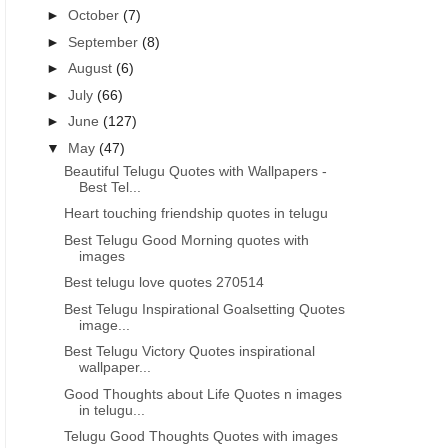
►
October
(7)
►
September
(8)
►
August
(6)
►
July
(66)
►
June
(127)
▼
May
(47)
Beautiful Telugu Quotes with Wallpapers -
Best Tel...
Heart touching friendship quotes in telugu
Best Telugu Good Morning quotes with
images
Best telugu love quotes 270514
Best Telugu Inspirational Goalsetting Quotes
image...
Best Telugu Victory Quotes inspirational
wallpaper...
Good Thoughts about Life Quotes n images
in telugu...
Telugu Good Thoughts Quotes with images