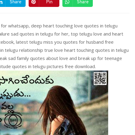
Share
Pin
Share
 for whatsapp, deep heart touching love quotes in telugu
ailure sad quotes in telugu for her, top telugu love and heart
cebook, latest telugu miss you quotes for husband free
 telugu relationship true love heart touching quotes in telugu
eak sad family quotes about love and break up for teenage
ttitude quotes in telugu pictures free download.