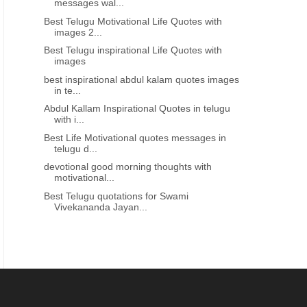
messages wal...
Best Telugu Motivational Life Quotes with
images 2...
Best Telugu inspirational Life Quotes with
images
best inspirational abdul kalam quotes images
in te...
Abdul Kallam Inspirational Quotes in telugu
with i...
Best Life Motivational quotes messages in
telugu d...
devotional good morning thoughts with
motivational...
Best Telugu quotations for Swami
Vivekananda Jayan...