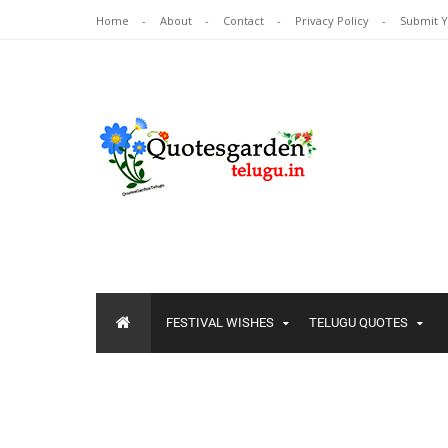
Home
About
Contact
Privacy Policy
Submit 
FESTIVAL WISHES
TELUGU QUOTES