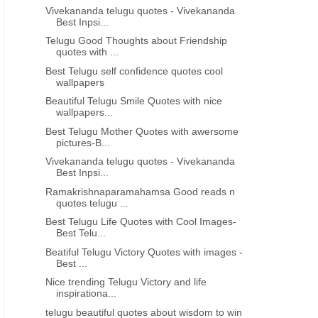
Vivekananda telugu quotes - Vivekananda
Best Inpsi...
Telugu Good Thoughts about Friendship
quotes with ...
Best Telugu self confidence quotes cool
wallpapers
Beautiful Telugu Smile Quotes with nice
wallpapers...
Best Telugu Mother Quotes with awersome
pictures-B...
Vivekananda telugu quotes - Vivekananda
Best Inpsi...
GOOD MORNING
FRIENDSHIP QUOTES IN T
Ramakrishnaparamahamsa Good reads n
quotes telugu ...
Good morning telugu sms
Heart touching human rel
Beautiful telugu quotations
telugu quotes
Best Telugu Life Quotes with Cool Images-
Best Telu...
Beatiful Telugu Victory Quotes with images -
Best ...
Nice trending Telugu Victory and life
inspirationa...
telugu beautiful quotes about wisdom to win