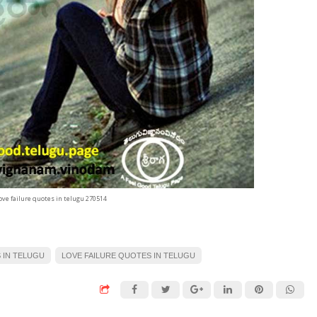
ove failure quotes in telugu 270514
 IN TELUGU
LOVE FAILURE QUOTES IN TELUGU