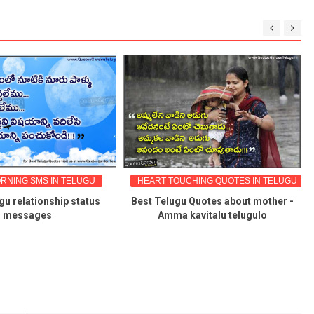
RNING SMS IN TELUGU
HEART TOUCHING QUOTES IN TELUGU
gu relationship status
Best Telugu Quotes about mother -
messages
Amma kavitalu telugulo