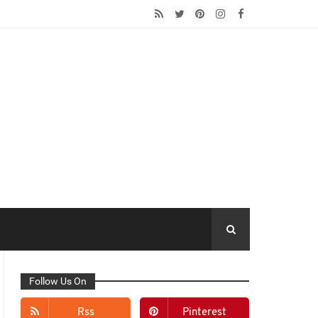
Follow Us On
Rss
Pinterest