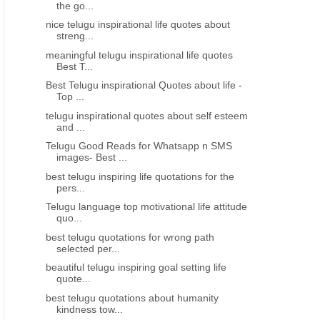
the go...
nice telugu inspirational life quotes about
streng...
meaningful telugu inspirational life quotes
Best T...
Best Telugu inspirational Quotes about life -
Top ...
telugu inspirational quotes about self esteem
and ...
Telugu Good Reads for Whatsapp n SMS
images- Best ...
best telugu inspiring life quotations for the
pers...
Telugu language top motivational life attitude
quo...
best telugu quotations for wrong path
selected per...
beautiful telugu inspiring goal setting life
quote...
best telugu quotations about humanity
kindness tow...