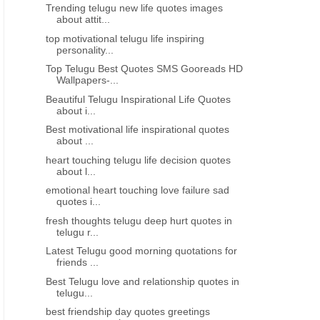
Trending telugu new life quotes images
about attit...
top motivational telugu life inspiring
personality...
Top Telugu Best Quotes SMS Gooreads HD
Wallpapers-...
Beautiful Telugu Inspirational Life Quotes
about i...
Best motivational life inspirational quotes
about ...
heart touching telugu life decision quotes
about l...
emotional heart touching love failure sad
quotes i...
fresh thoughts telugu deep hurt quotes in
telugu r...
Latest Telugu good morning quotations for
friends ...
Best Telugu love and relationship quotes in
telugu...
best friendship day quotes greetings