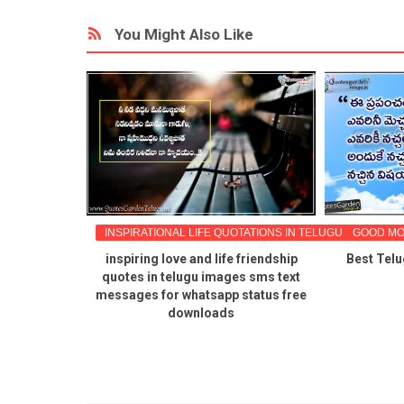
You Might Also Like
ES IN TELUGU
INSPIRATIONAL LIFE QUOTATIONS IN TELUGU
GOOD MO
ords quotes
inspiring love and life friendship
Best Telu
essages in
quotes in telugu images sms text
ownload pdf
messages for whatsapp status free
downloads