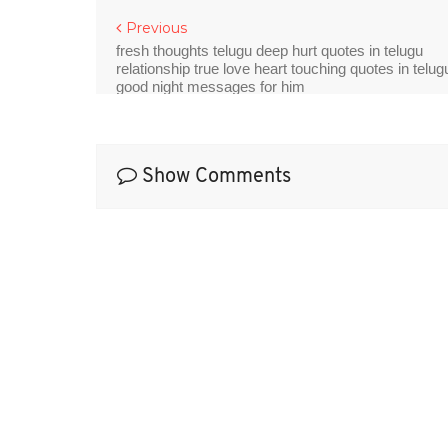
Previous
fresh thoughts telugu deep hurt quotes in telugu
relationship true love heart touching quotes in telug
good night messages for him
Show Comments