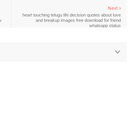
Next
heart touching telugu life decision quotes about love
u
and breakup images free download for friend
whatsapp status