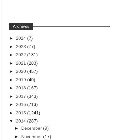
Archives
►
2024
(7)
►
2023
(77)
►
2022
(131)
►
2021
(283)
►
2020
(457)
►
2019
(40)
►
2018
(167)
►
2017
(343)
►
2016
(713)
►
2015
(1241)
▼
2014
(287)
►
December
(9)
►
November
(17)