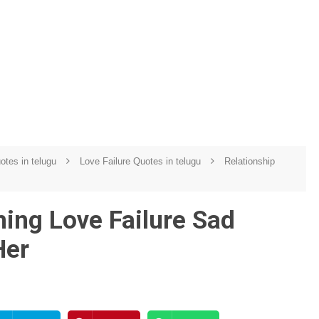
uotes in telugu
Love Failure Quotes in telugu
Relationship
ing Love Failure Sad
Her