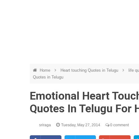
Home
Heart touching Quotes in Telugu
life q
Quotes in Telugu
Emotional Heart Touch
Quotes In Telugu For 
sriraga
Tuesday, May 27, 2014
0 comment