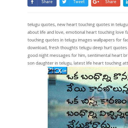
Share
Tweet
Share
telugu quotes, new heart touching quotes in telugu
about life and love, emotional heart touching love f
touching quotes in telugu images wallpapers for fa
download, fresh thoughts telugu deep hurt quotes in
good night messages for him, sentimental heart br
son daughter in telugu, latest life heart touching a