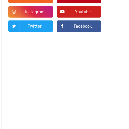
Instagram
Youtube
Twitter
Facebook