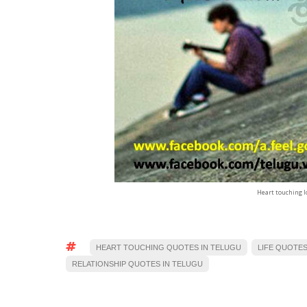
Heart touching l
HEART TOUCHING QUOTES IN TELUGU
LIFE QUOTES
RELATIONSHIP QUOTES IN TELUGU