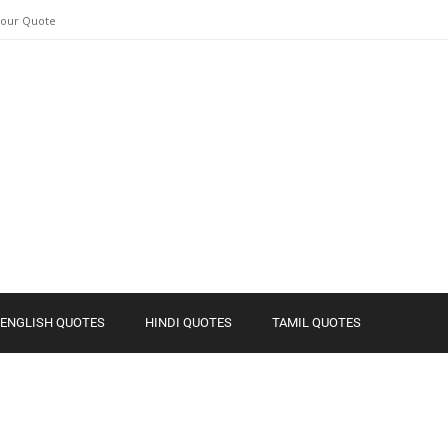
Your Quote
ENGLISH QUOTES
HINDI QUOTES
TAMIL QUOTES